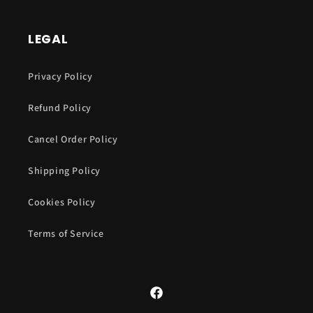
LEGAL
Privacy Policy
Refund Policy
Cancel Order Policy
Shipping Policy
Cookies Policy
Terms of Service
Facebook