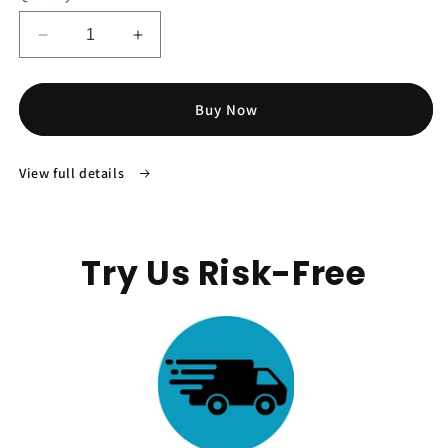
Decrease
Increase
quantity
quantity
for
for
TruHear™
TruHear™
Buy Now
Slim
Slim
Hearing
Hearing
Aids
Aids
View full details
Try Us Risk-Free