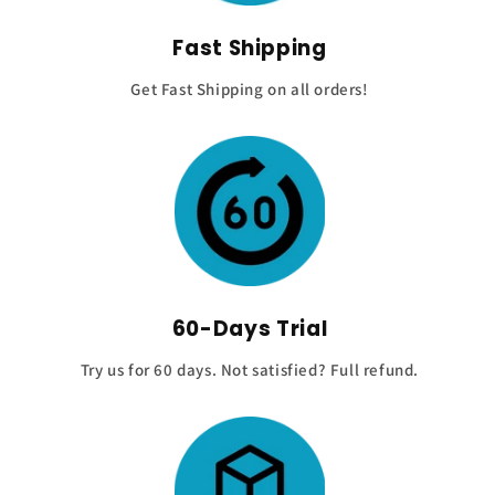
Fast Shipping
Get Fast Shipping on all orders!
60-Days Trial
Try us for 60 days. Not satisfied? Full refund.