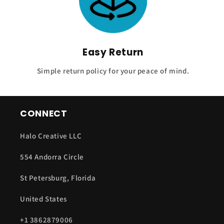
Easy Return
Simple return policy for your peace of mind.
CONNECT
Halo Creative LLC
554 Andorra Circle
St Petersburg, Florida
United States
+1 3862879006