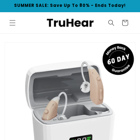
Skip to
SUMMER SALE: Save Up To 80% - Ends Today!
content
Cart