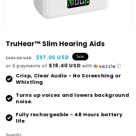
TruHear™ Slim Hearing Aids
Regular
Sale
$97.00 USD
Sale
$485.00 USD
price
price
$19.40 USD
or 5 payments of
with
ⓘ
Crisp, Clear Audio - No Screeching or
Whistling
Turns up voices and lowers background
noise.
Fully rechargeable - 48 Hours battery
life
Quantity